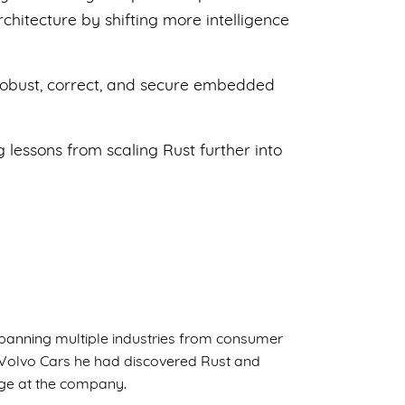
chitecture by shifting more intelligence
 robust, correct, and secure embedded
 lessons from scaling Rust further into
panning multiple industries from consumer
g Volvo Cars he had discovered Rust and
age at the company.