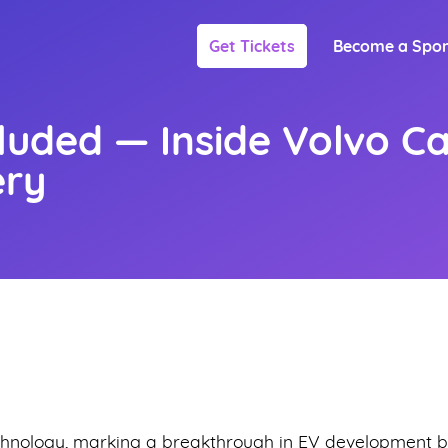
Get Tickets
Become a Spo
cluded — Inside Volvo Ca
ery
echnology, marking a breakthrough in EV development b