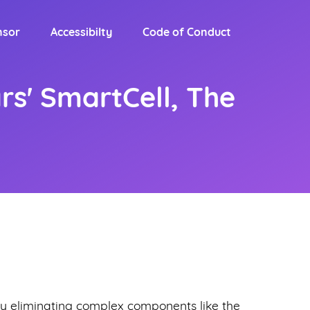
nsor
Accessibilty
Code of Conduct
rs' SmartCell, The
y eliminating complex components like the