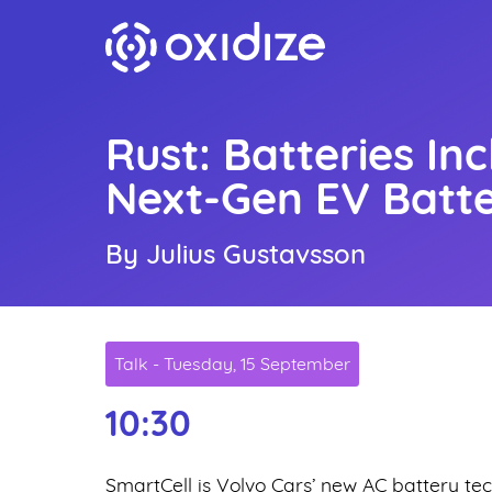
Rust: Batteries In
Next-Gen EV Batt
By Julius Gustavsson
Talk - Tuesday, 15 September
10:30
SmartCell is Volvo Cars’ new AC battery t