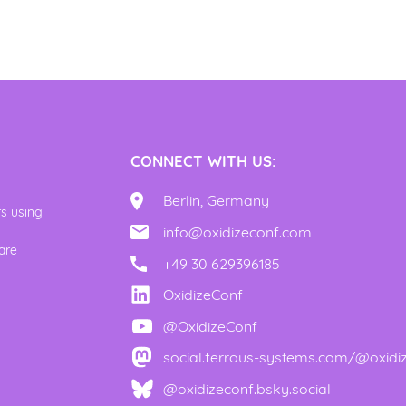
CONNECT WITH US:
Berlin, Germany
rs using
info@oxidizeconf.com
y
are
+49 30 629396185
OxidizeConf
@OxidizeConf
social.ferrous-systems.com/@oxidi
@oxidizeconf.bsky.social