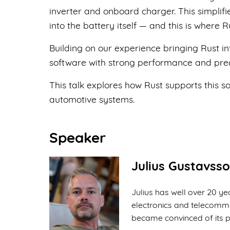
inverter and onboard charger. This simplifie
into the battery itself — and this is where R
Building on our experience bringing Rust i
software with strong performance and pred
This talk explores how Rust supports this s
automotive systems.
Speaker
Julius Gustavss
Julius has well over 20 
electronics and telecommu
became convinced of its p