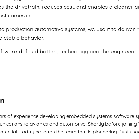
s the drivetrain, reduces cost, and enables a cleaner ar
ust comes in.
nto production automotive systems, we use it to deliver
ictable behavior.
oftware‑defined battery technology and the engineering
on
years of experience developing embedded systems software s
nications to avionics and automotive. Shortly before joinin
otential. Today he leads the team that is pioneering Rust us