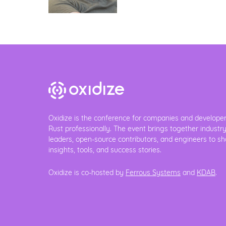
Oxidize is the conference for companies and develope
Rust professionally. The event brings together industr
leaders, open-source contributors, and engineers to sh
insights, tools, and success stories.
Oxidize is co-hosted by
Ferrous Systems
and
KDAB
.