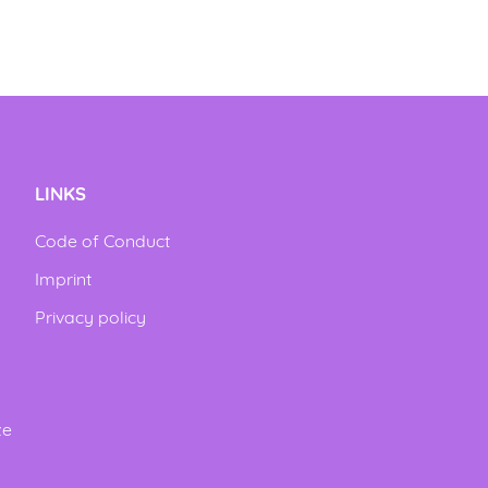
LINKS
Code of Conduct
Imprint
Privacy policy
ze